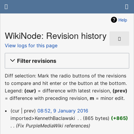
Help
WikiNode: Revision history
View logs for this page
Filter revisions
Diff selection: Mark the radio buttons of the revisions
to compare and hit enter or the button at the bottom.
Legend:
(cur)
= difference with latest revision,
(prev)
= difference with preceding revision,
m
= minor edit.
9
cur
prev
08:52, 9 January 2016
January
imported>KennethBaclawski
‎
865 bytes
+865
2016
Fix PurpleMediaWiki references