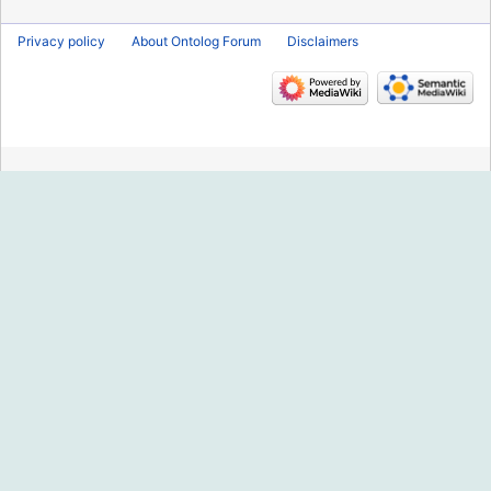
Privacy policy
About Ontolog Forum
Disclaimers