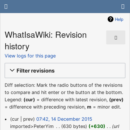
Help
WhatIsaWiki: Revision
history
View logs for this page
Filter revisions
Diff selection: Mark the radio buttons of the revisions
to compare and hit enter or the button at the bottom.
Legend:
(cur)
= difference with latest revision,
(prev)
= difference with preceding revision,
m
= minor edit.
14
cur
prev
07:42, 14 December 2015
December
imported>PeterYim
‎
630 bytes
+630
‎
url