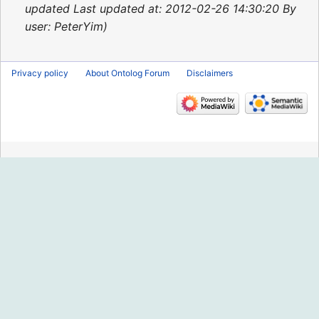
2015
updated Last updated at: 2012-02-26 14:30:20 By
user: PeterYim
Privacy policy
About Ontolog Forum
Disclaimers