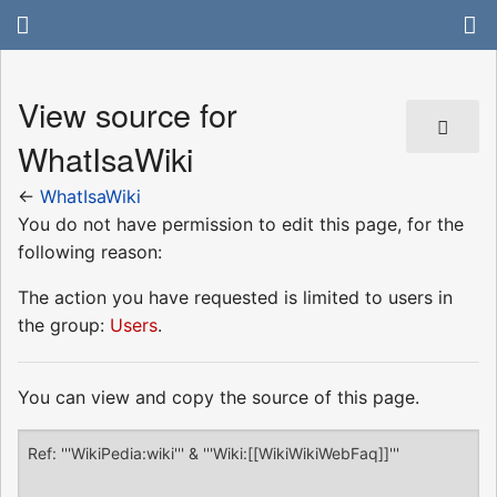
View source for
WhatIsaWiki
←
WhatIsaWiki
You do not have permission to edit this page, for the
following reason:
The action you have requested is limited to users in
the group:
Users
.
You can view and copy the source of this page.