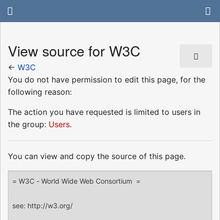
View source for W3C
←
W3C
You do not have permission to edit this page, for the
following reason:
The action you have requested is limited to users in
the group:
Users
.
You can view and copy the source of this page.