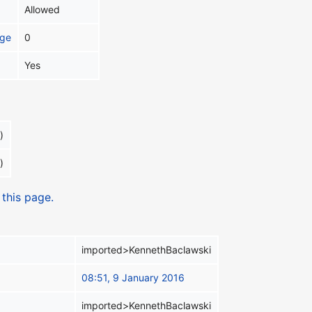
Allowed
age
0
Yes
)
)
 this page.
imported>KennethBaclawski
08:51, 9 January 2016
imported>KennethBaclawski