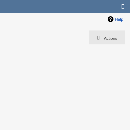
Help
Actions