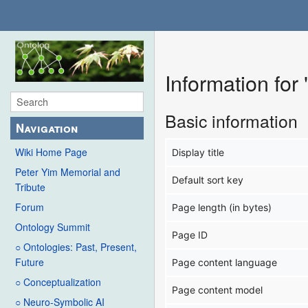
Information for
Basic information
Navigation
Wiki Home Page
Display title
Peter Yim Memorial and
Default sort key
Tribute
Forum
Page length (in bytes)
Ontology Summit
Page ID
○ Ontologies: Past, Present,
Future
Page content language
○ Conceptualization
Page content model
○ Neuro-Symbolic AI