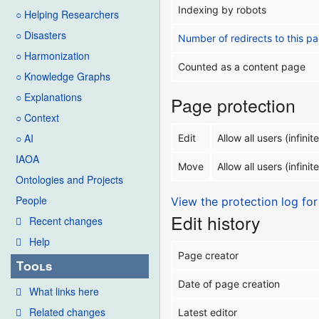
Indexing by robots
○ Helping Researchers
○ Disasters
Number of redirects to this p
○ Harmonization
Counted as a content page
○ Knowledge Graphs
○ Explanations
Page protection
○ Context
○ AI
Edit
Allow all users (infinite
IAOA
Move
Allow all users (infinite
Ontologies and Projects
People
View the protection log for
Edit history
Recent changes
Help
Page creator
Tools
Date of page creation
What links here
Related changes
Latest editor