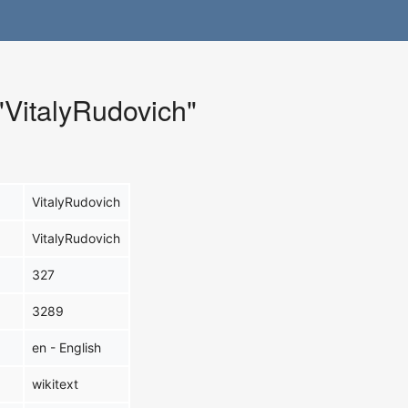
 "VitalyRudovich"
VitalyRudovich
VitalyRudovich
327
3289
en - English
wikitext