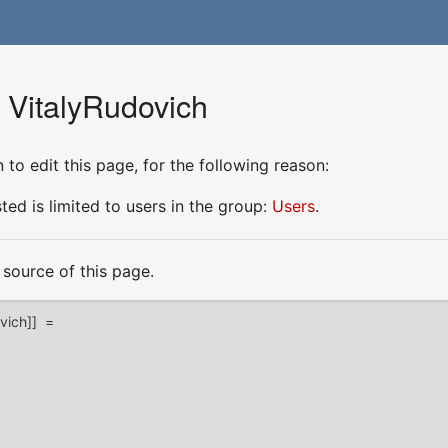
r VitalyRudovich
to edit this page, for the following reason:
ed is limited to users in the group:
Users
.
source of this page.