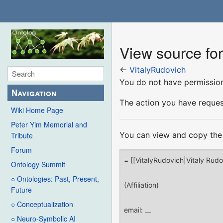
View source fo
←
VitalyRudovich
You do not have permission 
Navigation
The action you have request
Wiki Home Page
Peter Yim Memorial and
You can view and copy the 
Tribute
Forum
Ontology Summit
○ Ontologies: Past, Present,
Future
○ Conceptualization
○ Neuro-Symbolic AI