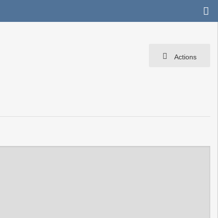
Actions