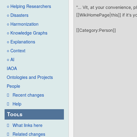
○ Helping Researchers
○ Disasters
○ Harmonization
○ Knowledge Graphs
○ Explanations
○ Context
○ AI
IAOA
Ontologies and Projects
People
Recent changes
Help
Tools
What links here
Related changes