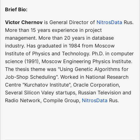
Brief Bio:
Victor Chernov
is General Director of
NitrosData
Rus.
More than 15 years experience in project
management. More than 20 years in database
industry. Has graduated in 1984 from Moscow
Institute of Physics and Technology. Ph.D. in computer
science (1991), Moscow Engineering Physics Institute.
The thesis theme was "Using Genetic Algorithms for
Job-Shop Scheduling". Worked in National Research
Centre "Kurchatov Institute", Oracle Corporation,
Several Silicon Valey startups, Russian Television and
Radio Network, Compile Group,
NitrosData
Rus.