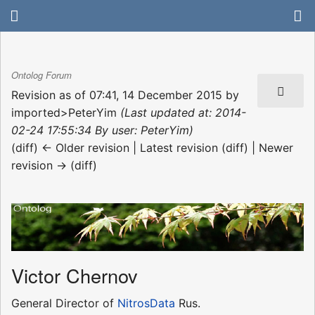
Ontolog Forum
Revision as of 07:41, 14 December 2015 by
imported>PeterYim
(Last updated at: 2014-
02-24 17:55:34 By user: PeterYim)
(diff) ← Older revision | Latest revision (diff) | Newer
revision → (diff)
Victor Chernov
General Director of
NitrosData
Rus.