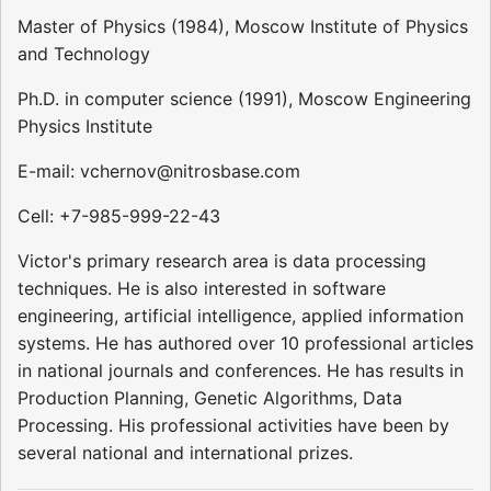
Master of Physics (1984), Moscow Institute of Physics
and Technology
Ph.D. in computer science (1991), Moscow Engineering
Physics Institute
E-mail: vchernov@nitrosbase.com
Cell: +7-985-999-22-43
Victor's primary research area is data processing
techniques. He is also interested in software
engineering, artificial intelligence, applied information
systems. He has authored over 10 professional articles
in national journals and conferences. He has results in
Production Planning, Genetic Algorithms, Data
Processing. His professional activities have been by
several national and international prizes.