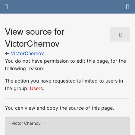
View source for
VictorChernov
←
VictorChernov
You do not have permission to edit this page, for the
following reason:
The action you have requested is limited to users in
the group:
Users
.
You can view and copy the source of this page.