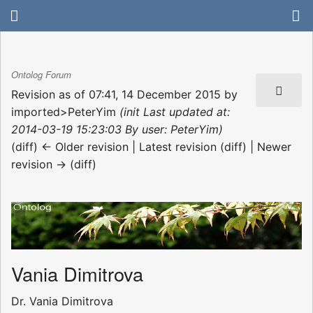
Ontolog Forum
Revision as of 07:41, 14 December 2015 by
imported>PeterYim
(init Last updated at:
2014-03-19 15:23:03 By user: PeterYim)
(diff) ← Older revision | Latest revision (diff) | Newer
revision → (diff)
Vania Dimitrova
Dr. Vania Dimitrova