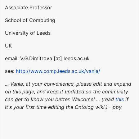
Associate Professor
School of Computing
University of Leeds
UK
email: V.G.Dimitrova [at] leeds.ac.uk
see:
http://www.comp.leeds.ac.uk/vania/
... Vania, at your convenience, please edit and expand
on this page, and keep it updated so the community
can get to know you better. Welcome! ... (read
this
if
it's your first time editing the Ontolog wiki.) =ppy