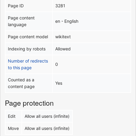
Page ID
3281
Page content
en - English
language
Page content model
wikitext
Indexing by robots
Allowed
Number of redirects
0
to this page
Counted as a
Yes
content page
Page protection
Edit
Allow all users (infinite)
Move
Allow all users (infinite)