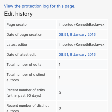
View the protection log for this page.
Edit history
Page creator
imported>KennethBaclawski
Date of page creation
08:51, 9 January 2016
Latest editor
imported>KennethBaclawski
Date of latest edit
08:51, 9 January 2016
Total number of edits
1
Total number of distinct
1
authors
Recent number of edits
0
(within past 90 days)
Recent number of distinct
0
authors