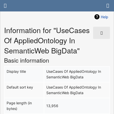
Help
Information for "UseCases
Of AppliedOntology In
SemanticWeb BigData"
Basic information
Display title
UseCases Of AppliedOntology In
SemanticWeb BigData
Default sort key
UseCases Of AppliedOntology In
SemanticWeb BigData
Page length (in
13,956
bytes)