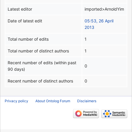
Latest editor
imported>ArnoldYim
Date of latest edit
05:53, 26 April
2013
Total number of edits
1
Total number of distinct authors
1
Recent number of edits (within past
0
90 days)
Recent number of distinct authors
0
Privacy policy
About Ontolog Forum
Disclaimers