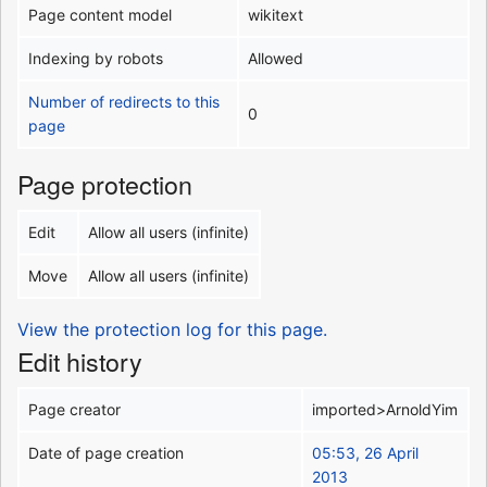
Page content model
wikitext
Indexing by robots
Allowed
Number of redirects to this
0
page
Page protection
Edit
Allow all users (infinite)
Move
Allow all users (infinite)
View the protection log for this page.
Edit history
Page creator
imported>ArnoldYim
Date of page creation
05:53, 26 April
2013