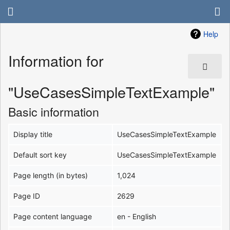
Help
Information for
"UseCasesSimpleTextExample"
Basic information
Display title
UseCasesSimpleTextExample
Default sort key
UseCasesSimpleTextExample
Page length (in bytes)
1,024
Page ID
2629
Page content language
en - English