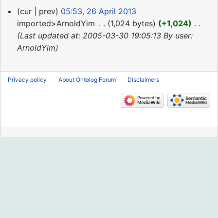
26
cur
prev
05:53, 26 April 2013
April
imported>ArnoldYim
‎
1,024 bytes
+1,024
‎
2013
Last updated at: 2005-03-30 19:05:13 By user:
ArnoldYim
Privacy policy
About Ontolog Forum
Disclaimers