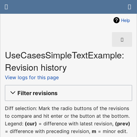
Help
UseCasesSimpleTextExample:
Revision history
View logs for this page
Filter revisions
Diff selection: Mark the radio buttons of the revisions
to compare and hit enter or the button at the bottom.
Legend:
(cur)
= difference with latest revision,
(prev)
= difference with preceding revision,
m
= minor edit.