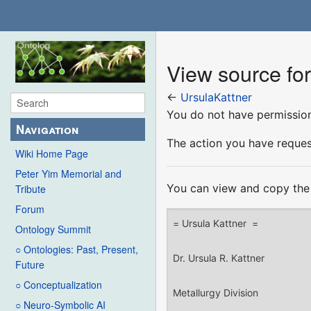
View source for
←
UrsulaKattner
You do not have permission 
Navigation
The action you have request
Wiki Home Page
Peter Yim Memorial and
You can view and copy the 
Tribute
Forum
Ontology Summit
○ Ontologies: Past, Present,
Future
○ Conceptualization
○ Neuro-Symbolic AI