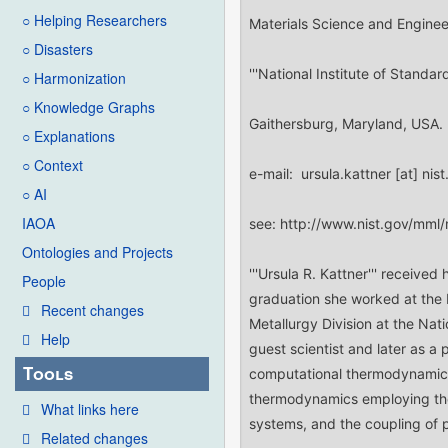
○ Helping Researchers
○ Disasters
○ Harmonization
○ Knowledge Graphs
○ Explanations
○ Context
○ AI
IAOA
Ontologies and Projects
People
Recent changes
Help
Tools
What links here
Related changes