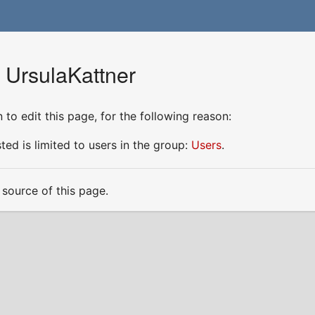
 UrsulaKattner
to edit this page, for the following reason:
ed is limited to users in the group:
Users
.
source of this page.