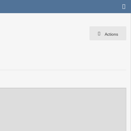
Actions