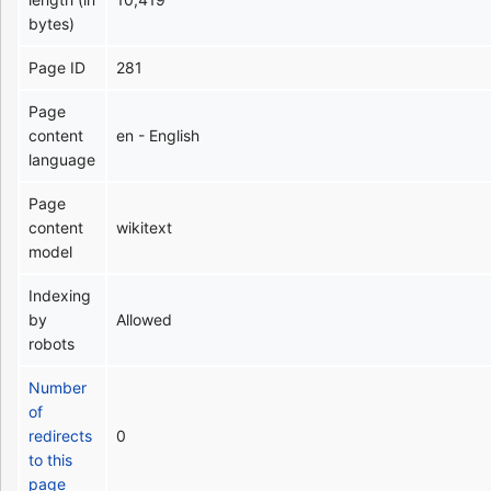
bytes)
Page ID
281
Page
content
en - English
language
Page
content
wikitext
model
Indexing
by
Allowed
robots
Number
of
redirects
0
to this
page