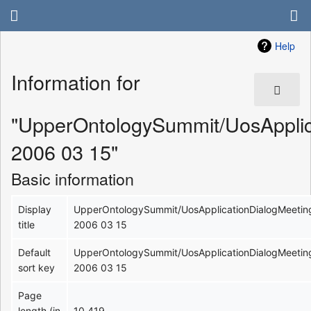
Help
Information for
"UpperOntologySummit/UosApplic
2006 03 15"
Basic information
Display
UpperOntologySummit/UosApplicationDialogMeetin
title
2006 03 15
Default
UpperOntologySummit/UosApplicationDialogMeetin
sort key
2006 03 15
Page
length (in
10,419