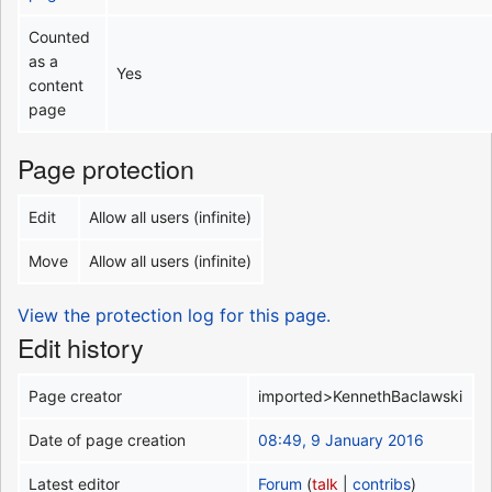
Counted
as a
Yes
content
page
Page protection
Edit
Allow all users (infinite)
Move
Allow all users (infinite)
View the protection log for this page.
Edit history
Page creator
imported>KennethBaclawski
Date of page creation
08:49, 9 January 2016
Latest editor
Forum
(
talk
|
contribs
)