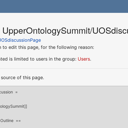
or UpperOntologySummit/UOSdis
OSdiscussionPage
to edit this page, for the following reason:
ed is limited to users in the group:
Users
.
source of this page.