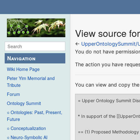
View source f
←
UpperOntologySummit/U
You do not have permission 
Navigation
The action you have request
Wiki Home Page
Peter Yim Memorial and
You can view and copy the 
Tribute
Forum
Ontology Summit
○ Ontologies: Past, Present,
Future
○ Conceptualization
○ Neuro-Symbolic AI