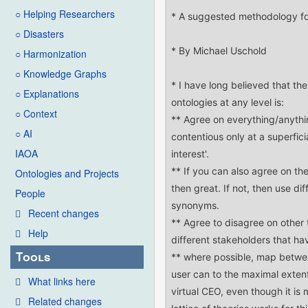
○ Helping Researchers
○ Disasters
○ Harmonization
○ Knowledge Graphs
○ Explanations
○ Context
○ AI
IAOA
Ontologies and Projects
People
Recent changes
Help
Tools
What links here
Related changes