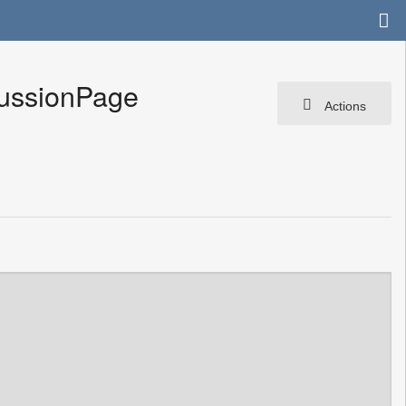
cussionPage
Actions