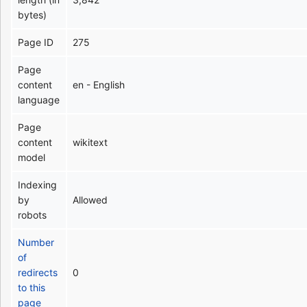
bytes)
Page ID
275
Page
content
en - English
language
Page
content
wikitext
model
Indexing
by
Allowed
robots
Number
of
redirects
0
to this
page