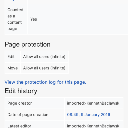
Counted
as a
Yes
content
page
Page protection
Edit
Allow all users (infinite)
Move
Allow all users (infinite)
View the protection log for this page.
Edit history
Page creator
imported>KennethBaclawski
Date of page creation
08:49, 9 January 2016
Latest editor
imported>KennethBaclawski