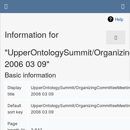
Help
Information for
"UpperOntologySummit/Organizi
2006 03 09"
Basic information
Display
UpperOntologySummit/OrganizingCommitteeMeeti
title
2006 03 09
Default
UpperOntologySummit/OrganizingCommitteeMeeti
sort key
2006 03 09
Page
length (in
3,842