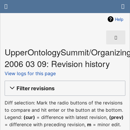
Help
UpperOntologySummit/Organizin
2006 03 09: Revision history
View logs for this page
Filter revisions
Diff selection: Mark the radio buttons of the revisions
to compare and hit enter or the button at the bottom.
Legend:
(cur)
= difference with latest revision,
(prev)
= difference with preceding revision,
m
= minor edit.