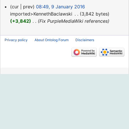
9
cur
prev
08:49, 9 January 2016
January
imported>KennethBaclawski
‎
3,842 bytes
2016
+3,842
‎
Fix PurpleMediaWiki references
Privacy policy
About Ontolog Forum
Disclaimers