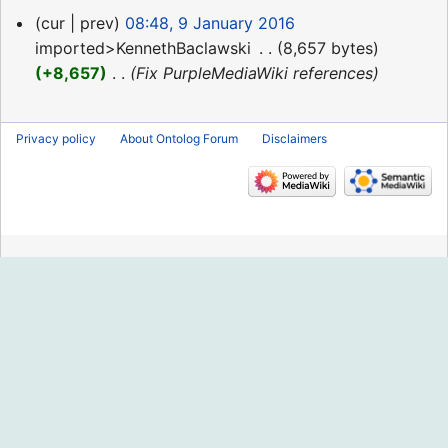
9
cur
prev
08:48, 9 January 2016
January
imported>KennethBaclawski
‎
8,657 bytes
2016
+8,657
‎
Fix PurpleMediaWiki references
Privacy policy
About Ontolog Forum
Disclaimers