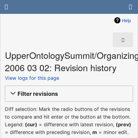
Help
UpperOntologySummit/Organizin
2006 03 02: Revision history
View logs for this page
Filter revisions
Diff selection: Mark the radio buttons of the revisions
to compare and hit enter or the button at the bottom.
Legend:
(cur)
= difference with latest revision,
(prev)
= difference with preceding revision,
m
= minor edit.