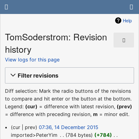
Help
TomSoderstrom: Revision
history
View logs for this page
Filter revisions
Diff selection: Mark the radio buttons of the revisions
to compare and hit enter or the button at the bottom.
Legend:
(cur)
= difference with latest revision,
(prev)
= difference with preceding revision,
m
= minor edit.
14
cur
prev
07:36, 14 December 2015
December
imported>PeterYim
‎
784 bytes
+784
‎