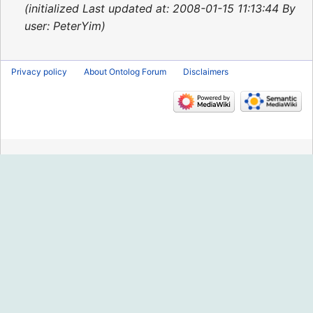
2015
initialized Last updated at: 2008-01-15 11:13:44 By
user: PeterYim
Privacy policy
About Ontolog Forum
Disclaimers