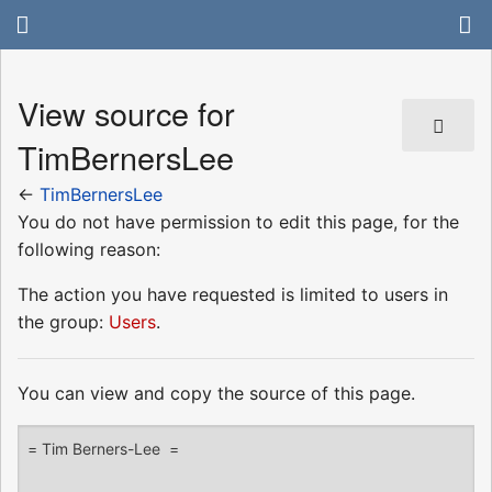
View source for
TimBernersLee
←
TimBernersLee
You do not have permission to edit this page, for the
following reason:
The action you have requested is limited to users in
the group:
Users
.
You can view and copy the source of this page.