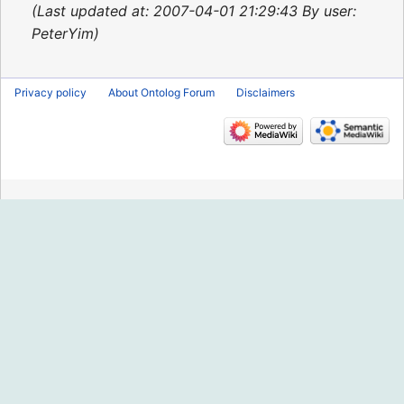
2015
Last updated at: 2007-04-01 21:29:43 By user:
PeterYim
Privacy policy
About Ontolog Forum
Disclaimers