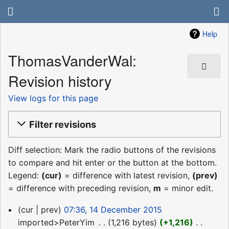
Help
ThomasVanderWal:
Revision history
View logs for this page
Filter revisions
Diff selection: Mark the radio buttons of the revisions
to compare and hit enter or the button at the bottom.
Legend:
(cur)
= difference with latest revision,
(prev)
= difference with preceding revision,
m
= minor edit.
14
cur
prev
07:36, 14 December 2015
December
imported>PeterYim
‎
1,216 bytes
+1,216
‎