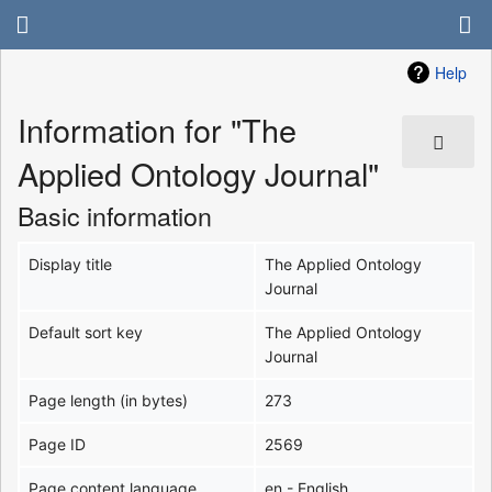
Help
Information for "The
Applied Ontology Journal"
Basic information
Display title
The Applied Ontology
Journal
Default sort key
The Applied Ontology
Journal
Page length (in bytes)
273
Page ID
2569
Page content language
en - English