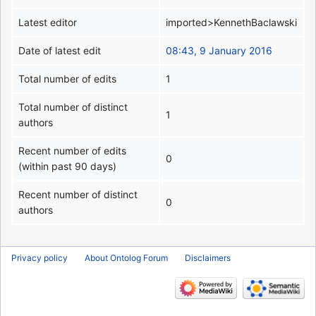
Latest editor
imported>KennethBaclawski
Date of latest edit
08:43, 9 January 2016
Total number of edits
1
Total number of distinct
1
authors
Recent number of edits
0
(within past 90 days)
Recent number of distinct
0
authors
Privacy policy
About Ontolog Forum
Disclaimers