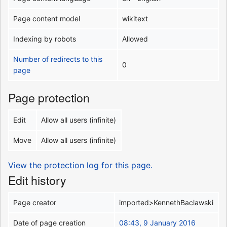
Page content model
wikitext
Indexing by robots
Allowed
Number of redirects to this
0
page
Page protection
Edit
Allow all users (infinite)
Move
Allow all users (infinite)
View the protection log for this page.
Edit history
Page creator
imported>KennethBaclawski
Date of page creation
08:43, 9 January 2016