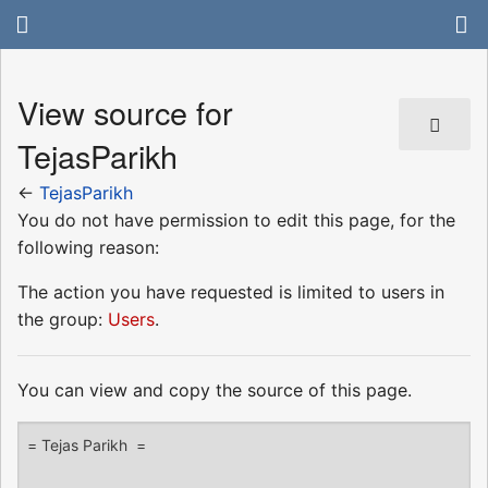
View source for
TejasParikh
←
TejasParikh
You do not have permission to edit this page, for the
following reason:
The action you have requested is limited to users in
the group:
Users
.
You can view and copy the source of this page.