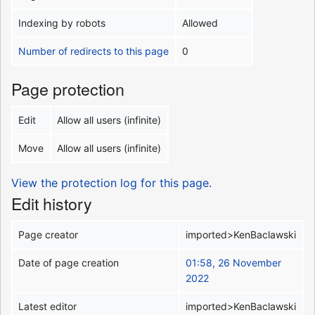
Indexing by robots
Allowed
Number of redirects to this page
0
Page protection
Edit
Allow all users (infinite)
Move
Allow all users (infinite)
View the protection log for this page.
Edit history
Page creator
imported>KenBaclawski
Date of page creation
01:58, 26 November
2022
Latest editor
imported>KenBaclawski