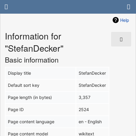
Help
Information for
"StefanDecker"
Basic information
Display title
StefanDecker
Default sort key
StefanDecker
Page length (in bytes)
3,357
Page ID
2524
Page content language
en - English
Page content model
wikitext