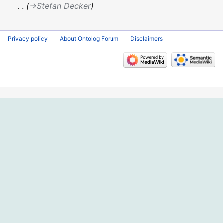
2022
→‎Stefan Decker
Privacy policy
About Ontolog Forum
Disclaimers