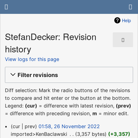
Help
StefanDecker: Revision
history
View logs for this page
Filter revisions
Diff selection: Mark the radio buttons of the revisions
to compare and hit enter or the button at the bottom.
Legend:
(cur)
= difference with latest revision,
(prev)
= difference with preceding revision,
m
= minor edit.
26
cur
prev
01:58, 26 November 2022
November
imported>KenBaclawski
‎
3,357 bytes
+3,357