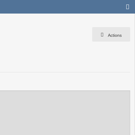
Actions