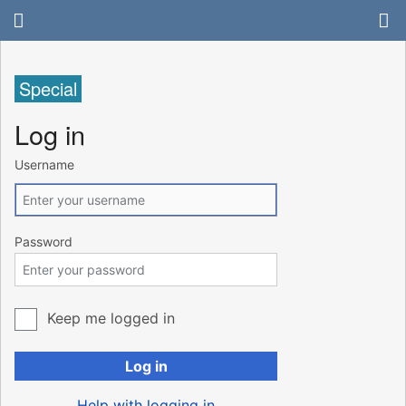
Special
Log in
Username
Password
Keep me logged in
Log in
Help with logging in