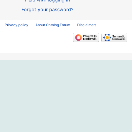
Forgot your password?
Privacy policy
About Ontolog Forum
Disclaimers