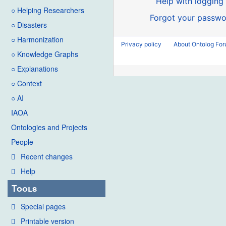
Help with logging 
○ Helping Researchers
Forgot your passwo
○ Disasters
○ Harmonization
Privacy policy
About Ontolog Fo
○ Knowledge Graphs
○ Explanations
○ Context
○ AI
IAOA
Ontologies and Projects
People
Recent changes
Help
Tools
Special pages
Printable version