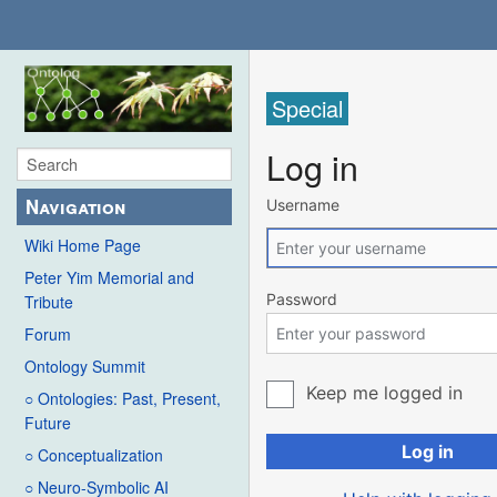
Special
Log in
Navigation
Username
Wiki Home Page
Peter Yim Memorial and
Password
Tribute
Forum
Ontology Summit
Keep me logged in
○ Ontologies: Past, Present,
Future
Log in
○ Conceptualization
○ Neuro-Symbolic AI