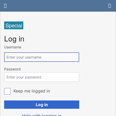
Special
Log in
Username
Password
Keep me logged in
Log in
Help with logging in