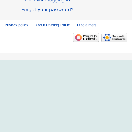
Forgot your password?
Privacy policy
About Ontolog Forum
Disclaimers