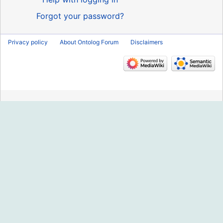
Forgot your password?
Privacy policy
About Ontolog Forum
Disclaimers