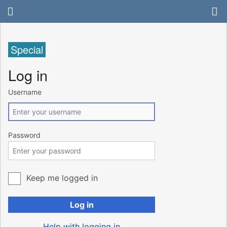
Special
Log in
Username
Password
Keep me logged in
Log in
Help with logging in