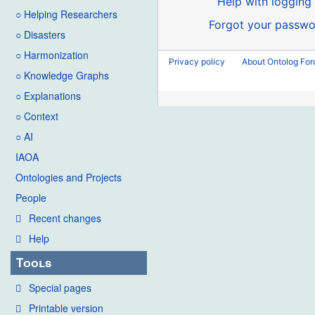
Help with logging 
○ Helping Researchers
Forgot your passwo
○ Disasters
○ Harmonization
Privacy policy
About Ontolog Fo
○ Knowledge Graphs
○ Explanations
○ Context
○ AI
IAOA
Ontologies and Projects
People
Recent changes
Help
Tools
Special pages
Printable version