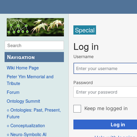
Special
Log in
Navigation
Username
Wiki Home Page
Peter Yim Memorial and
Password
Tribute
Forum
Ontology Summit
Keep me logged in
○ Ontologies: Past, Present,
Future
Log in
○ Conceptualization
○ Neuro-Symbolic AI