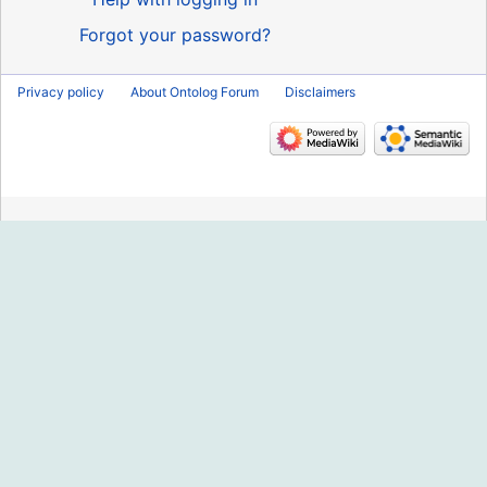
Forgot your password?
Privacy policy
About Ontolog Forum
Disclaimers