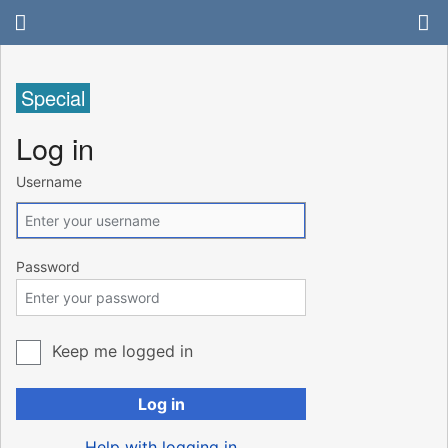
Special
Log in
Username
Password
Keep me logged in
Log in
Help with logging in