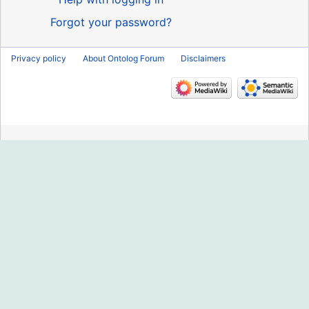
Forgot your password?
Privacy policy
About Ontolog Forum
Disclaimers