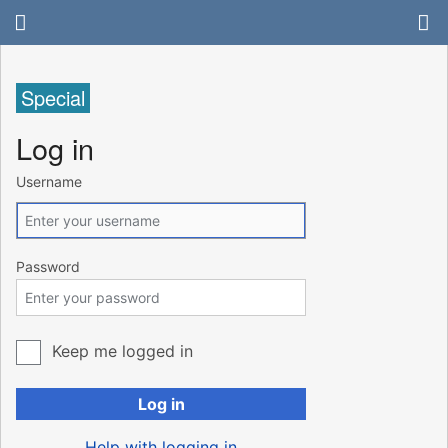
Special
Log in
Username
Password
Keep me logged in
Log in
Help with logging in