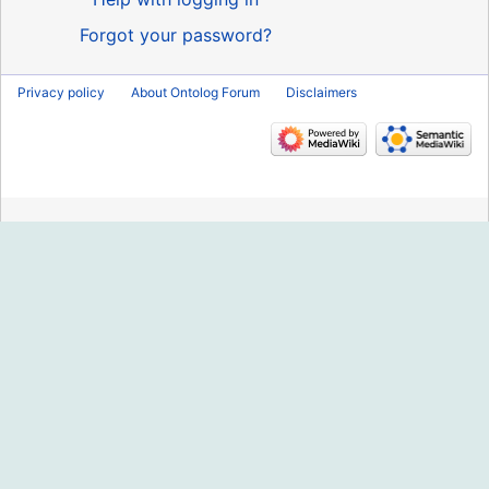
Forgot your password?
Privacy policy
About Ontolog Forum
Disclaimers