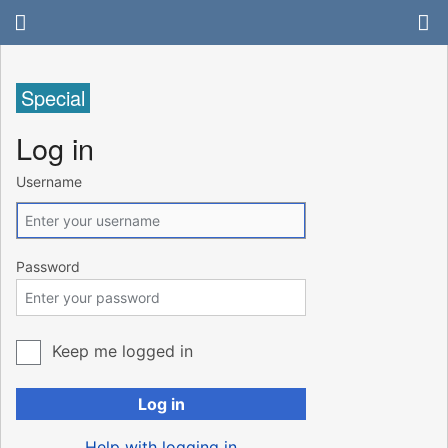
Special
Log in
Username
Password
Keep me logged in
Log in
Help with logging in