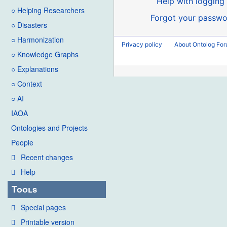
Help with logging 
○ Helping Researchers
Forgot your passwo
○ Disasters
○ Harmonization
Privacy policy
About Ontolog Fo
○ Knowledge Graphs
○ Explanations
○ Context
○ AI
IAOA
Ontologies and Projects
People
Recent changes
Help
Tools
Special pages
Printable version