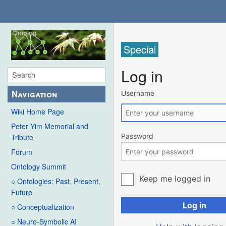
Special
Log in
Navigation
Username
Wiki Home Page
Peter Yim Memorial and
Password
Tribute
Forum
Ontology Summit
Keep me logged in
○ Ontologies: Past, Present,
Future
Log in
○ Conceptualization
○ Neuro-Symbolic AI