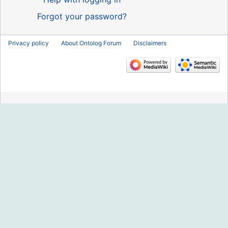
Forgot your password?
Privacy policy
About Ontolog Forum
Disclaimers