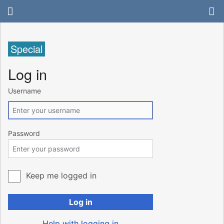
Special
Log in
Username
Password
Keep me logged in
Log in
Help with logging in