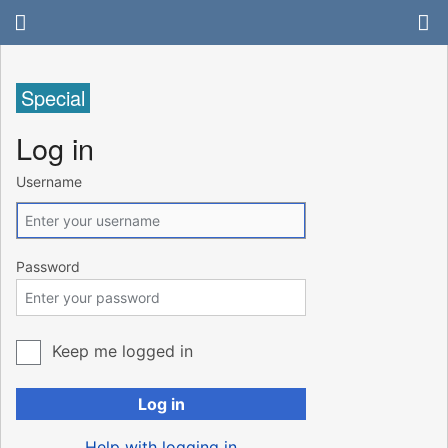
Special
Log in
Username
Password
Keep me logged in
Log in
Help with logging in