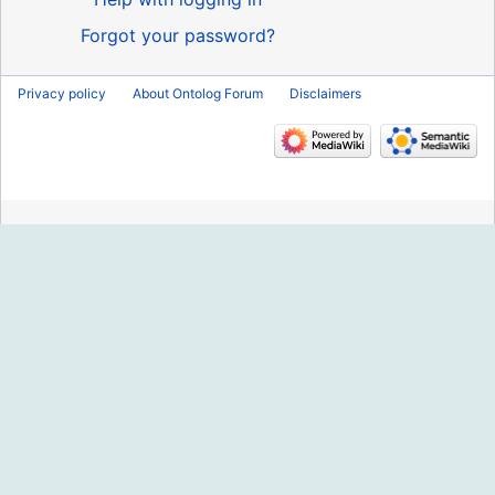
Forgot your password?
Privacy policy
About Ontolog Forum
Disclaimers