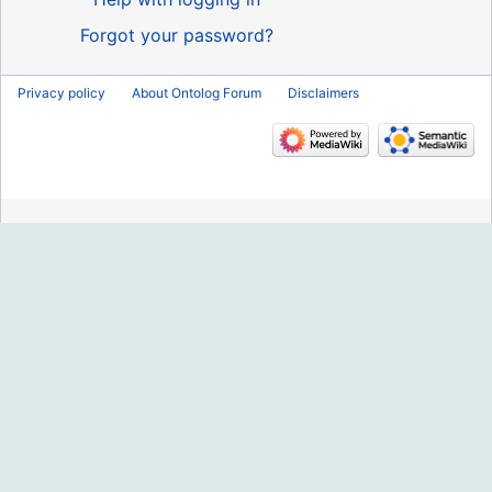
Forgot your password?
Privacy policy
About Ontolog Forum
Disclaimers