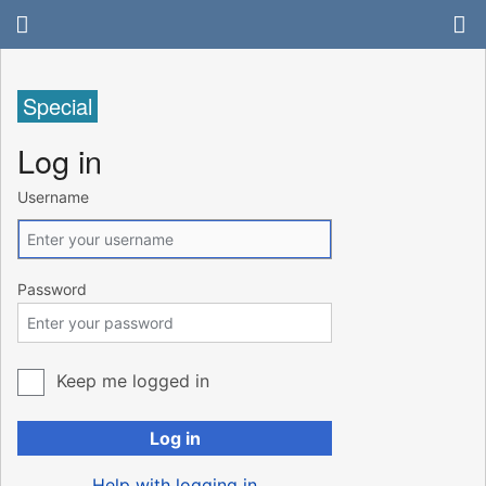
Special
Log in
Username
Password
Keep me logged in
Log in
Help with logging in