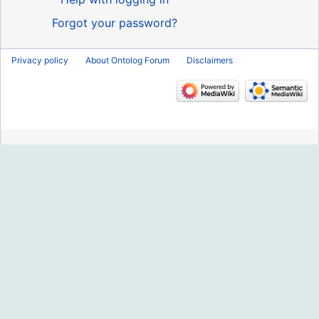
Forgot your password?
Privacy policy
About Ontolog Forum
Disclaimers