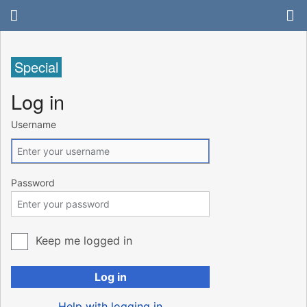
Special
Log in
Username
Password
Keep me logged in
Log in
Help with logging in