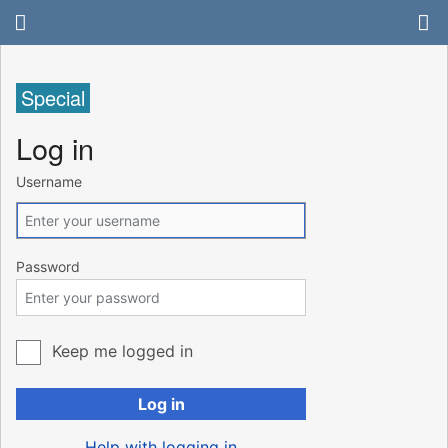
Special
Log in
Username
Password
Keep me logged in
Log in
Help with logging in