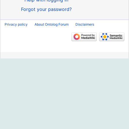
Forgot your password?
Privacy policy
About Ontolog Forum
Disclaimers