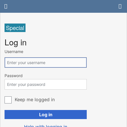
Special
Log in
Username
Password
Keep me logged in
Log in
Help with logging in