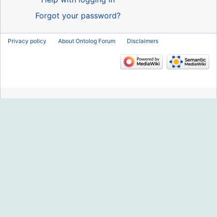
Forgot your password?
Privacy policy
About Ontolog Forum
Disclaimers