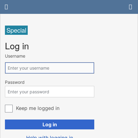
Special
Log in
Username
Password
Keep me logged in
Log in
Help with logging in