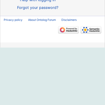
Forgot your password?
Privacy policy
About Ontolog Forum
Disclaimers