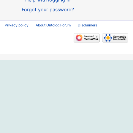
Forgot your password?
Privacy policy
About Ontolog Forum
Disclaimers