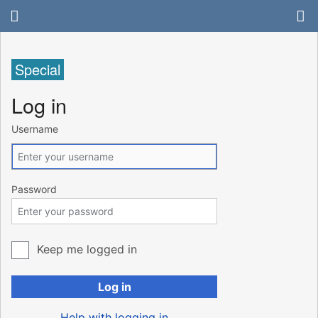
Special
Log in
Username
Password
Keep me logged in
Log in
Help with logging in