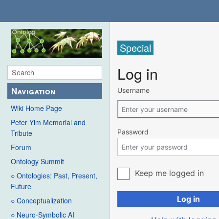
Special
Log in
Navigation
Username
Wiki Home Page
Peter Yim Memorial and
Password
Tribute
Forum
Ontology Summit
Keep me logged in
○ Ontologies: Past, Present,
Future
Log in
○ Conceptualization
○ Neuro-Symbolic AI