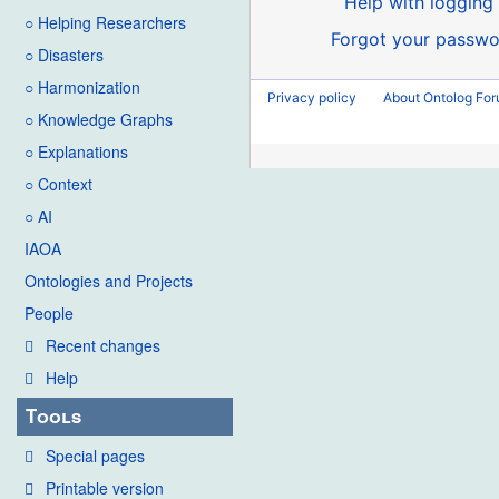
Help with logging 
○ Helping Researchers
Forgot your passwo
○ Disasters
○ Harmonization
Privacy policy
About Ontolog Fo
○ Knowledge Graphs
○ Explanations
○ Context
○ AI
IAOA
Ontologies and Projects
People
Recent changes
Help
Tools
Special pages
Printable version