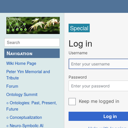
Special
Log in
Navigation
Username
Wiki Home Page
Peter Yim Memorial and
Password
Tribute
Forum
Ontology Summit
Keep me logged in
○ Ontologies: Past, Present,
Future
Log in
○ Conceptualization
○ Neuro-Symbolic AI