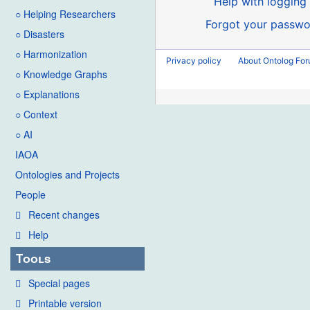
Help with logging 
○ Helping Researchers
Forgot your passwo
○ Disasters
○ Harmonization
Privacy policy
About Ontolog Fo
○ Knowledge Graphs
○ Explanations
○ Context
○ AI
IAOA
Ontologies and Projects
People
Recent changes
Help
Tools
Special pages
Printable version