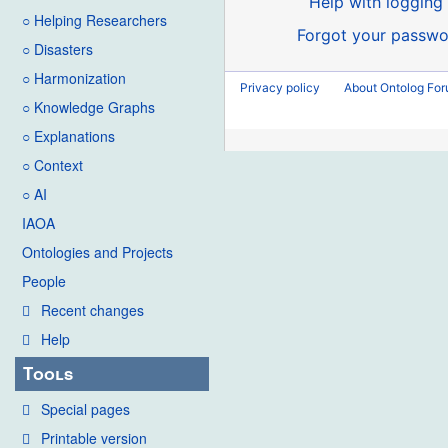
Help with logging 
○ Helping Researchers
Forgot your passwo
○ Disasters
○ Harmonization
Privacy policy
About Ontolog Fo
○ Knowledge Graphs
○ Explanations
○ Context
○ AI
IAOA
Ontologies and Projects
People
Recent changes
Help
Tools
Special pages
Printable version