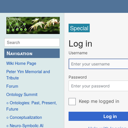
Special
Log in
Navigation
Username
Wiki Home Page
Peter Yim Memorial and
Password
Tribute
Forum
Ontology Summit
Keep me logged in
○ Ontologies: Past, Present,
Future
Log in
○ Conceptualization
○ Neuro-Symbolic AI