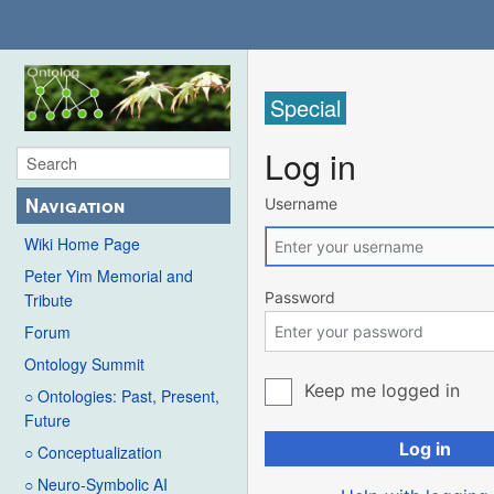
Special
Log in
Navigation
Username
Wiki Home Page
Peter Yim Memorial and
Password
Tribute
Forum
Ontology Summit
Keep me logged in
○ Ontologies: Past, Present,
Future
Log in
○ Conceptualization
○ Neuro-Symbolic AI