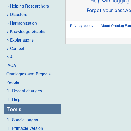
Help with logging 
○ Helping Researchers
Forgot your passwo
○ Disasters
○ Harmonization
Privacy policy
About Ontolog Fo
○ Knowledge Graphs
○ Explanations
○ Context
○ AI
IAOA
Ontologies and Projects
People
Recent changes
Help
Tools
Special pages
Printable version