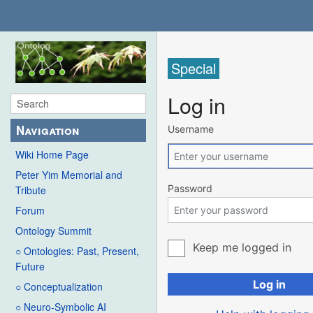
Special
Log in
Navigation
Username
Wiki Home Page
Peter Yim Memorial and
Password
Tribute
Forum
Ontology Summit
Keep me logged in
○ Ontologies: Past, Present,
Future
Log in
○ Conceptualization
○ Neuro-Symbolic AI