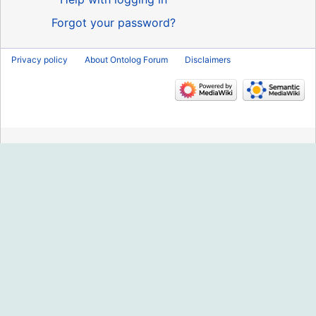
Forgot your password?
Privacy policy
About Ontolog Forum
Disclaimers