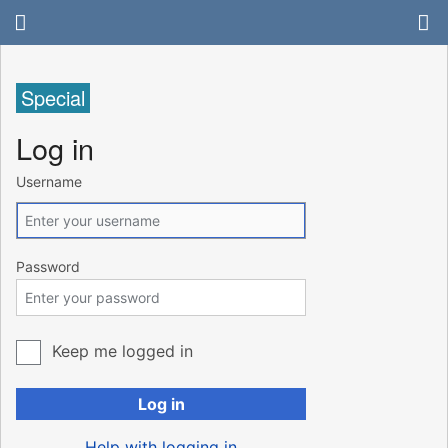
Special
Log in
Username
Password
Keep me logged in
Log in
Help with logging in