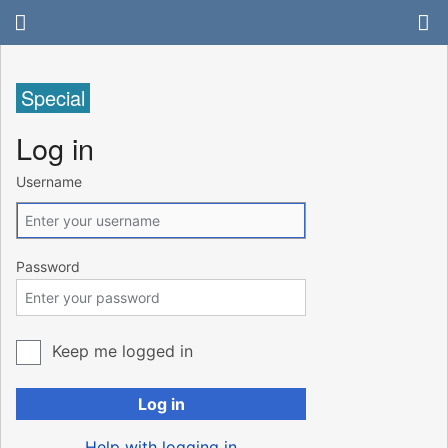
Special
Log in
Username
Password
Keep me logged in
Log in
Help with logging in