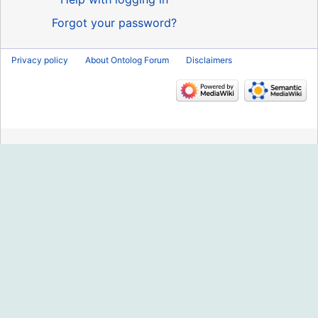
Forgot your password?
Privacy policy
About Ontolog Forum
Disclaimers